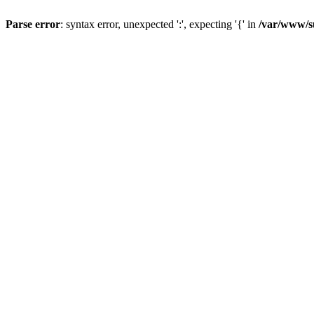
Parse error
: syntax error, unexpected ':', expecting '{' in
/var/www/s